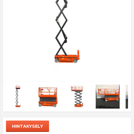
HINTAKYSELY