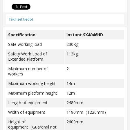
Tekniset tiedot
Specification
Instant SX4046HD
Safe working load
230Kg
Safety Work Load of
113kg
Extended Platform
Maximum number of
2
workers
Maximum working height
14m
Maximum platform height
12m
Length of equipment
2480mm
Width of equipment
1190mm（1220mm）
Height of
2600mm
equipment（Guardrail not