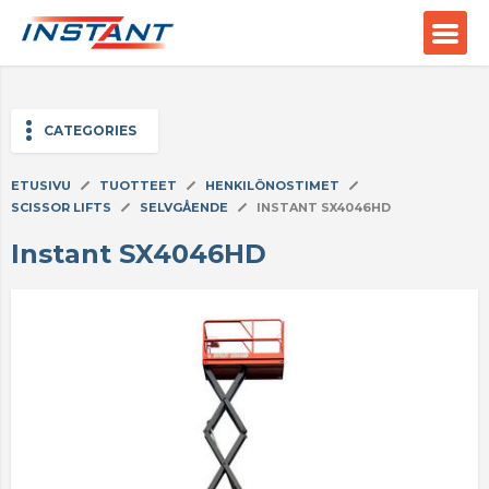
;
CATEGORIES
ETUSIVU
TUOTTEET
HENKILÖNOSTIMET
SCISSOR LIFTS
SELVGÅENDE
INSTANT SX4046HD
Instant SX4046HD