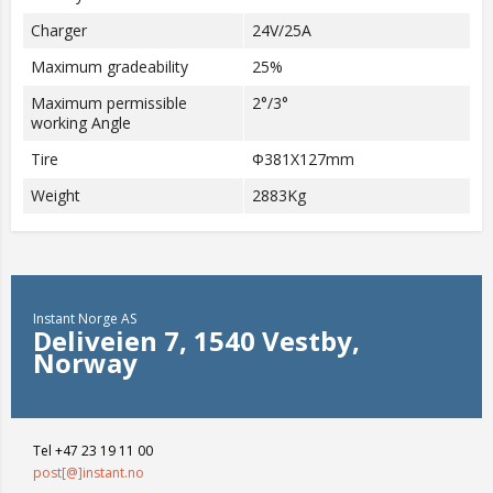
Charger
24V/25A
Maximum gradeability
25%
Maximum permissible
2°/3°
working Angle
Tire
Φ381X127mm
Weight
2883Kg
Instant Norge AS
Deliveien 7, 1540 Vestby,
Norway
Tel +47 23 19 11 00
post[@]instant.no