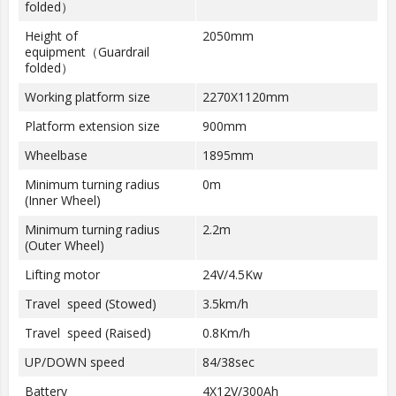
folded）
Height of
2050mm
equipment（Guardrail
folded）
Working platform size
2270X1120mm
Platform extension size
900mm
Wheelbase
1895mm
Minimum turning radius
0m
(Inner Wheel)
Minimum turning radius
2.2m
(Outer Wheel)
Lifting motor
24V/4.5Kw
Travel speed (Stowed)
3.5km/h
Travel speed (Raised)
0.8Km/h
UP/DOWN speed
84/38sec
Battery
4X12V/300Ah